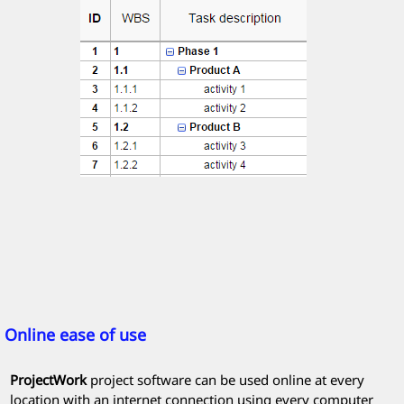
Online ease of use
ProjectWork
project software can be used online at every
location with an internet connection using every computer