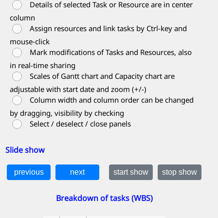
Details of selected Task or Resource are in center
column
Assign resources and link tasks by Ctrl-key and
mouse-click
Mark modifications of Tasks and Resources, also
in real-time sharing
Scales of Gantt chart and Capacity chart are
adjustable with start date and zoom (+/-)
Column width and column order can be changed
by dragging, visibility by checking
Select / deselect / close panels
Slide show
Breakdown of tasks (WBS)