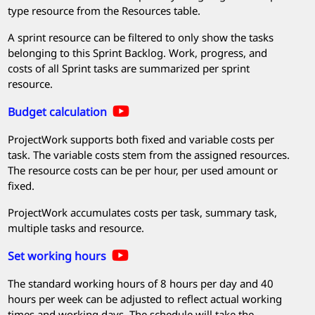
type resource from the Resources table.
A sprint resource can be filtered to only show the tasks
belonging to this Sprint Backlog. Work, progress, and
costs of all Sprint tasks are summarized per sprint
resource.
Budget calculation
ProjectWork
supports both fixed and variable costs per
task. The variable costs stem from the assigned resources.
The resource costs can be per hour, per used amount or
fixed.
ProjectWork
accumulates costs per task, summary task,
multiple tasks and resource.
Set working hours
The standard working hours of 8 hours per day and 40
hours per week can be adjusted to reflect actual working
times and working days. The schedule will take the