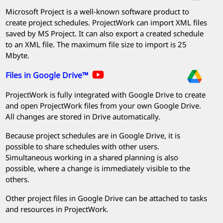
Microsoft Project
is a well-known software product to
create project schedules.
ProjectWork
can import XML files
saved by MS Project. It can also export a created schedule
to an XML file. The maximum file size to import is 25
Mbyte.
Files in Google Drive™
ProjectWork
is fully integrated with Google Drive to create
and open
ProjectWork
files from your own Google Drive.
All changes are stored in Drive automatically.
Because project schedules are in Google Drive, it is
possible to share schedules with other users.
Simultaneous working in a shared planning is also
possible, where a change is immediately visible to the
others.
Other project files in Google Drive can be attached to tasks
and resources in
ProjectWork
.