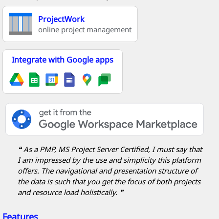
ProjectWork
online project management
Integrate with Google apps
❝ As a PMP, MS Project Server Certified, I must say that
I am impressed by the use and simplicity this platform
offers. The navigational and presentation structure of
the data is such that you get the focus of both projects
and resource load holistically. ❞
Features