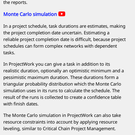
the reports.
Monte Carlo simulation
In a project schedule, task durations are estimates, making
the project completion date uncertain. Estimating a
reliable project completion date is difficult, because project
schedules can form complex networks with dependent
tasks.
In
ProjectWork
you can give a task in addition to its
realistic duration, optionally an optimistic minimum and a
pessimistic maximum duration. These durations form a
triangular probability distribution which the Monte Carlo
simulation uses in its runs to calculate the schedule. The
result of the runs is collected to create a confidence table
with finish dates.
The Monte Carlo simulation in
ProjectWork
can also take
resource constraints into account by applying resource
leveling, similar to Critical Chain Project Management.