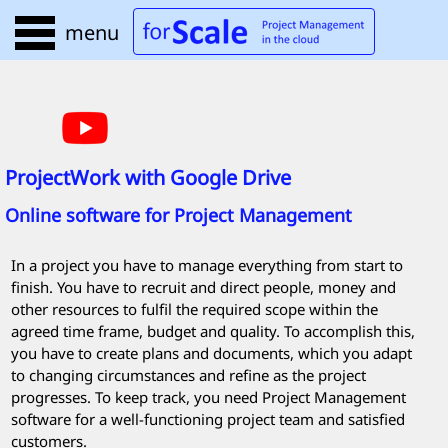
menu
ProjectWork
with Google Drive
Online software for Project Management
In a project you have to manage everything from start to
finish. You have to recruit and direct people, money and
other resources to fulfil the required scope within the
agreed time frame, budget and quality. To accomplish this,
you have to create plans and documents, which you adapt
to changing circumstances and refine as the project
progresses. To keep track, you need Project Management
software for a well-functioning project team and satisfied
customers.