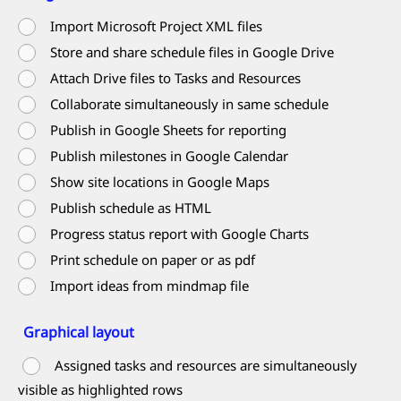
Import Microsoft Project XML files
Store and share schedule files in Google Drive
Attach Drive files to Tasks and Resources
Collaborate simultaneously in same schedule
Publish in Google Sheets for reporting
Publish milestones in Google Calendar
Show site locations in Google Maps
Publish schedule as HTML
Progress status report with Google Charts
Print schedule on paper or as pdf
Import ideas from mindmap file
Graphical layout
Assigned tasks and resources are simultaneously
visible as highlighted rows