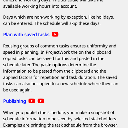
available working hours into account.
Days which are non-working by exception, like holidays,
can be entered. The schedule will skip these days.
Plan with saved tasks
Reusing groups of common tasks ensures uniformity and
speed in planning. In
ProjectWork
the on the clipboard
copied tasks can be saved for this and pasted in the
schedule later. The
paste options
determine the
information to be pasted from the clipboard and the
applied factors for repetition and task duration. The saved
tasks can also be copied to a new schedule where they can
be used again.
Publishing
When you publish the schedule, you make a snapshot of
schedule information to be seen by selected stakeholders.
Examples are printing the task schedule from the browser,