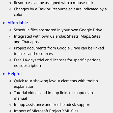
Resources can be assigned with a mouse click
Changes by a Task or Resource edit are indicated by a
color
Affordable
Schedule files are stored in your own Google Drive
Integrated with own Calendar, Sheets, Maps, Sites
and Chat apps
Project documents from Google Drive can be linked
to tasks and resources
Free 14-days trial and licenses for specific periods,
no subscription
Helpful
Quick tour showing layout elements with tooltip
explanation
Tutorial videos and in-app links to chapters in
manual
In-app assistance and free helpdesk support
Import of Microsoft Project XML files