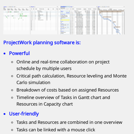
ProjectWork
planning software is:
Powerful
Online and real-time collaboration on project
schedule by multiple users
Critical path calculation, Resource leveling and Monte
Carlo simulation
Breakdown of costs based on assigned Resources
Timeline overview of Tasks in Gantt chart and
Resources in Capacity chart
User-friendly
Tasks and Resources are combined in one overview
Tasks can be linked with a mouse click