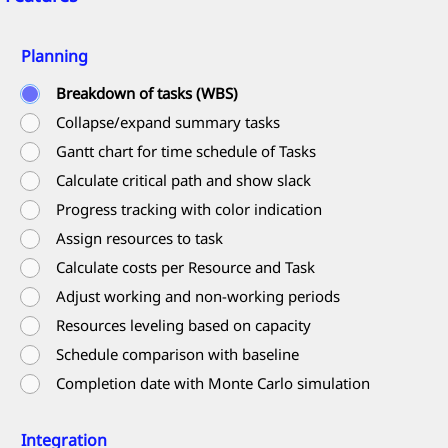
Planning
Breakdown of tasks (WBS)
Collapse/expand summary tasks
Gantt chart for time schedule of Tasks
Calculate critical path and show slack
Progress tracking with color indication
Assign resources to task
Calculate costs per Resource and Task
Adjust working and non-working periods
Resources leveling based on capacity
Schedule comparison with baseline
Completion date with Monte Carlo simulation
Integration