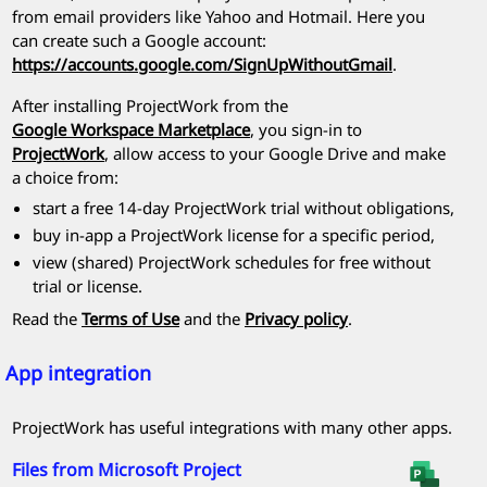
from email providers like Yahoo and Hotmail. Here you
can create such a Google account:
https://accounts.google.com/SignUpWithoutGmail
.
After installing
ProjectWork
from the
Google Workspace Marketplace
, you sign-in to
ProjectWork
, allow access to your Google Drive and make
a choice from:
start a free 14-day
ProjectWork
trial without obligations,
buy in-app a
ProjectWork
license for a specific period,
view (shared) ProjectWork schedules for free without
trial or license.
Read the
Terms of Use
and the
Privacy policy
.
App integration
ProjectWork
has useful integrations with many other apps.
Files from
Microsoft Project