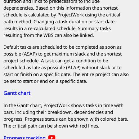
duration and links to predecessors to include
dependencies. Based on this information the shortest
schedule is calculated by
ProjectWork
using the critical
path method. Changing a task duration or start date
results in a re-calculated schedule. Summary tasks
resulting from the WBS can also be linked.
Default tasks are scheduled to be completed as soon as
possible (ASAP) to get maximum slack and the shortest
project schedule. A task can get a condition to be
scheduled as late as possible (ALAP) without slack or to
start or finish on a specific date. The entire project can also
be set to start or end on a specific date.
Gantt chart
In the Gantt chart,
ProjectWork
shows tasks in time with
bars, including their breakdown, dependencies and
progress. Progress status can be shown with colored bars.
The critical path can be shown with red lines.
Progress tracking