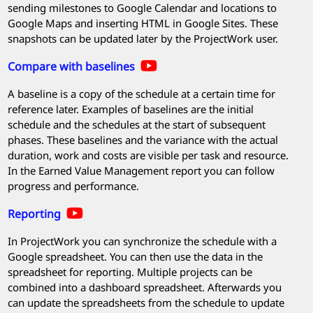
sending milestones to Google Calendar and locations to
Google Maps and inserting HTML in Google Sites. These
snapshots can be updated later by the
ProjectWork
user.
Compare with baselines
A baseline is a copy of the schedule at a certain time for
reference later. Examples of baselines are the initial
schedule and the schedules at the start of subsequent
phases. These baselines and the variance with the actual
duration, work and costs are visible per task and resource.
In the Earned Value Management report you can follow
progress and performance.
Reporting
In
ProjectWork
you can synchronize the schedule with a
Google spreadsheet. You can then use the data in the
spreadsheet for reporting. Multiple projects can be
combined into a dashboard spreadsheet. Afterwards you
can update the spreadsheets from the schedule to update