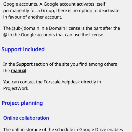
Google accounts. A Google account activates itself
permanently for a Group, there is no option to deactivate
in favour of another account.
The (sub-)domain in a Domain license is the part after the
@ in the Google accounts that can use the license.
Support included
In the
Support
section of the site you find among others
the
manual
.
You can contact the
Forscale
helpdesk directly in
ProjectWork
.
Project planning
Online collaboration
The online storage of the schedule in Google Drive enables