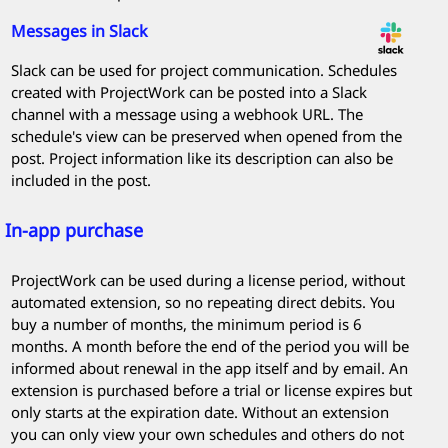
Messages in Slack
Slack can be used for project communication. Schedules
created with
ProjectWork
can be posted into a Slack
channel with a message using a webhook URL. The
schedule's view can be preserved when opened from the
post. Project information like its description can also be
included in the post.
In-app purchase
ProjectWork
can be used during a license period, without
automated extension, so no repeating direct debits. You
buy a number of months, the minimum period is 6
months. A month before the end of the period you will be
informed about renewal in the app itself and by email. An
extension is purchased before a trial or license expires but
only starts at the expiration date. Without an extension
you can only view your own schedules and others do not