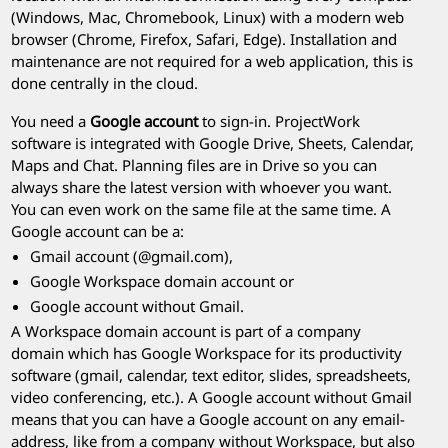
(Windows, Mac, Chromebook, Linux) with a modern web
browser (Chrome, Firefox, Safari, Edge). Installation and
maintenance are not required for a web application, this is
done centrally in the cloud.
You need a
Google account
to sign-in.
ProjectWork
software is integrated with Google Drive, Sheets, Calendar,
Maps and Chat. Planning files are in Drive so you can
always share the latest version with whoever you want.
You can even work on the same file at the same time. A
Google account can be a:
Gmail account (@gmail.com),
Google Workspace domain account or
Google account without Gmail.
A Workspace domain account is part of a company
domain which has Google Workspace for its productivity
software (gmail, calendar, text editor, slides, spreadsheets,
video conferencing, etc.). A Google account without Gmail
means that you can have a Google account on any email-
address, like from a company without Workspace, but also