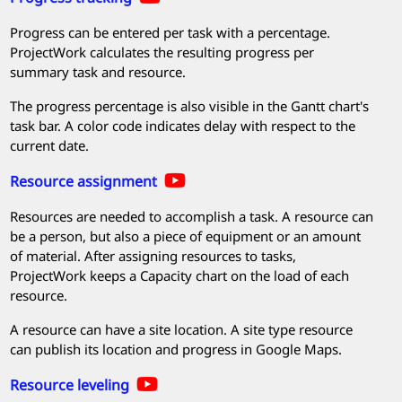
Progress can be entered per task with a percentage.
ProjectWork
calculates the resulting progress per
summary task and resource.
The progress percentage is also visible in the Gantt chart's
task bar. A color code indicates delay with respect to the
current date.
Resource assignment
Resources are needed to accomplish a task. A resource can
be a person, but also a piece of equipment or an amount
of material. After assigning resources to tasks,
ProjectWork
keeps a Capacity chart on the load of each
resource.
A resource can have a site location. A site type resource
can publish its location and progress in Google Maps.
Resource leveling