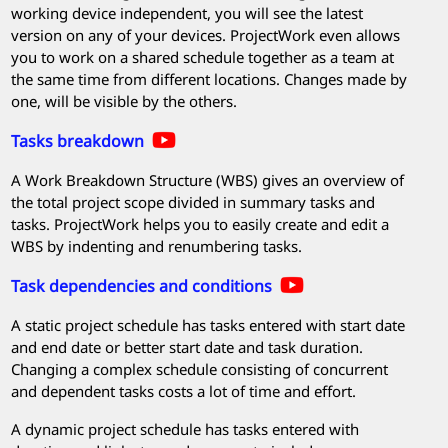
working device independent, you will see the latest
version on any of your devices.
ProjectWork
even allows
you to work on a shared schedule together as a team at
the same time from different locations. Changes made by
one, will be visible by the others.
Tasks breakdown
A Work Breakdown Structure (WBS) gives an overview of
the total project scope divided in summary tasks and
tasks.
ProjectWork
helps you to easily create and edit a
WBS by indenting and renumbering tasks.
Task dependencies and conditions
A static project schedule has tasks entered with start date
and end date or better start date and task duration.
Changing a complex schedule consisting of concurrent
and dependent tasks costs a lot of time and effort.
A dynamic project schedule has tasks entered with