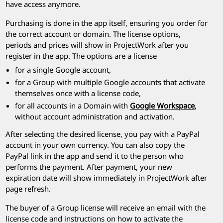
have access anymore.
Purchasing is done in the app itself, ensuring you order for
the correct account or domain. The license options,
periods and prices will show in
ProjectWork
after you
register in the app. The options are a license
for a single Google account,
for a Group with multiple Google accounts that activate
themselves once with a license code,
for all accounts in a Domain with
Google Workspace
,
without account administration and activation.
After selecting the desired license, you pay with a PayPal
account in your own currency. You can also copy the
PayPal link in the app and send it to the person who
performs the payment. After payment, your new
expiration date will show immediately in
ProjectWork
after
page refresh.
The buyer of a Group license will receive an email with the
license code and instructions on how to activate the