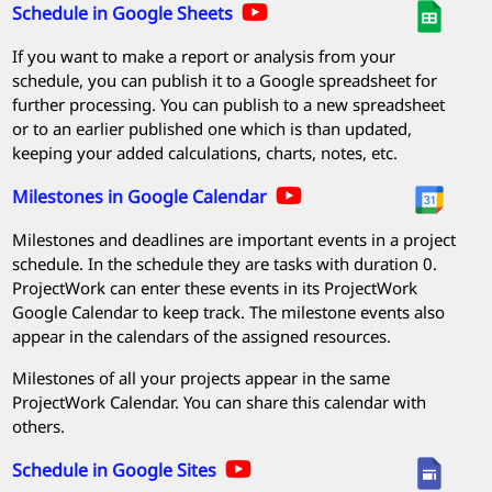
Schedule in Google Sheets
If you want to make a report or analysis from your
schedule, you can publish it to a Google spreadsheet for
further processing. You can publish to a new spreadsheet
or to an earlier published one which is than updated,
keeping your added calculations, charts, notes, etc.
Milestones in Google Calendar
Milestones and deadlines are important events in a project
schedule. In the schedule they are tasks with duration 0.
ProjectWork
can enter these events in its
ProjectWork
Google Calendar to keep track. The milestone events also
appear in the calendars of the assigned resources.
Milestones of all your projects appear in the same
ProjectWork
Calendar. You can share this calendar with
others.
Schedule in Google Sites