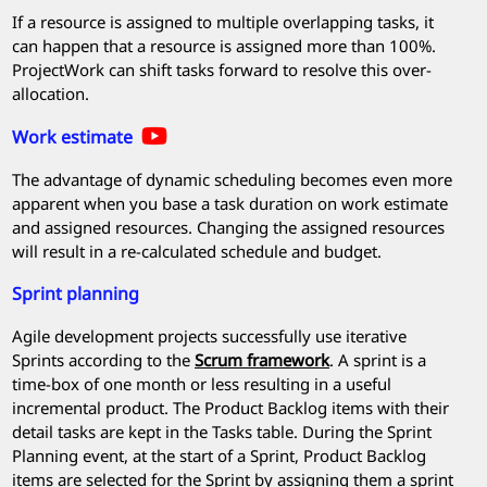
If a resource is assigned to multiple overlapping tasks, it
can happen that a resource is assigned more than 100%.
ProjectWork
can shift tasks forward to resolve this over-
allocation.
Work estimate
The advantage of dynamic scheduling becomes even more
apparent when you base a task duration on work estimate
and assigned resources. Changing the assigned resources
will result in a re-calculated schedule and budget.
Sprint planning
Agile development projects successfully use iterative
Sprints according to the
Scrum framework
. A sprint is a
time-box of one month or less resulting in a useful
incremental product. The Product Backlog items with their
detail tasks are kept in the Tasks table. During the Sprint
Planning event, at the start of a Sprint, Product Backlog
items are selected for the Sprint by assigning them a sprint