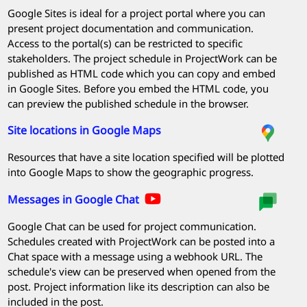
Google Sites is ideal for a project portal where you can
present project documentation and communication.
Access to the portal(s) can be restricted to specific
stakeholders. The project schedule in
ProjectWork
can be
published as HTML code which you can copy and embed
in Google Sites. Before you embed the HTML code, you
can preview the published schedule in the browser.
Site locations in Google Maps
Resources that have a site location specified will be plotted
into Google Maps to show the geographic progress.
Messages in Google Chat
Google Chat can be used for project communication.
Schedules created with
ProjectWork
can be posted into a
Chat space with a message using a webhook URL. The
schedule's view can be preserved when opened from the
post. Project information like its description can also be
included in the post.